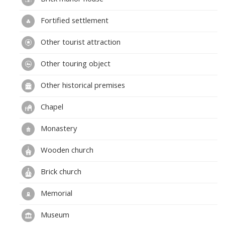
Fortified settlement
Other tourist attraction
Other touring object
Other historical premises
Chapel
Monastery
Wooden church
Brick church
Memorial
Museum