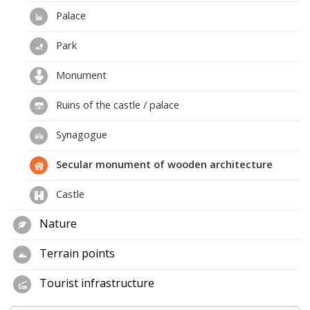
Palace
Park
Monument
Ruins of the castle / palace
Synagogue
Secular monument of wooden architecture
Castle
Nature
Terrain points
Tourist infrastructure