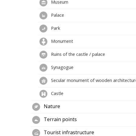
Museum
Palace
Park
Monument
Ruins of the castle / palace
Synagogue
Secular monument of wooden architectur
Castle
Nature
Terrain points
Tourist infrastructure