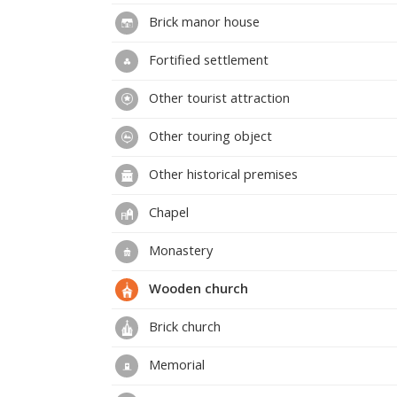
Brick manor house
Fortified settlement
Other tourist attraction
Other touring object
Other historical premises
Chapel
Monastery
Wooden church
Brick church
Memorial