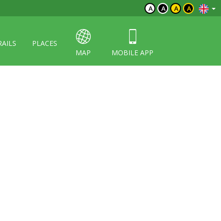
A
A
A
A
RAILS
PLACES
MAP
MOBILE APP