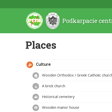
Podkarpacie cent
Places
Culture
Wooden Orthodox / Greek Catholic churc
A brick church
Historical cemetery
Wooden manor house