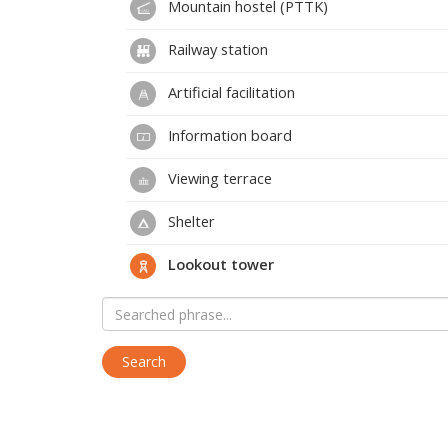
Mountain hostel (PTTK)
Railway station
Artificial facilitation
Information board
Viewing terrace
Shelter
Lookout tower