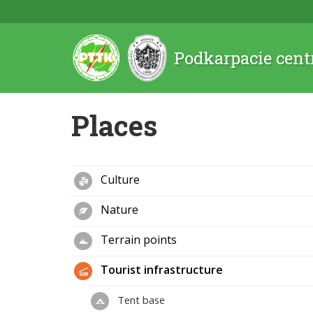
Podkarpacie cent
Places
Culture
Nature
Terrain points
Tourist infrastructure
Tent base