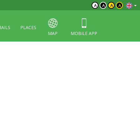
A
A
A
A
RAILS
PLACES
MAP
MOBILE APP