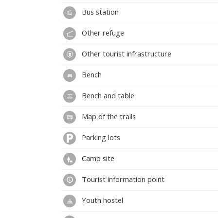
Bus station
Other refuge
Other tourist infrastructure
Bench
Bench and table
Map of the trails
Parking lots
Camp site
Tourist information point
Youth hostel