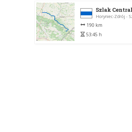
Szlak Centra
Horyniec-Zdrój - 
190 km
53:45 h