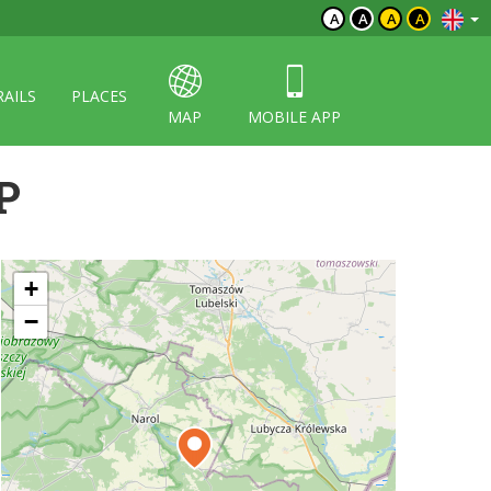
A
A
A
A
RAILS
PLACES
MAP
MOBILE APP
P
+
−