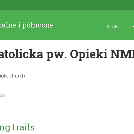
ralne i północne
START
T
atolicka pw. Opieki NM
olic church
99)
ng trails