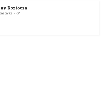
lny Roztocza
Szastarka PKP