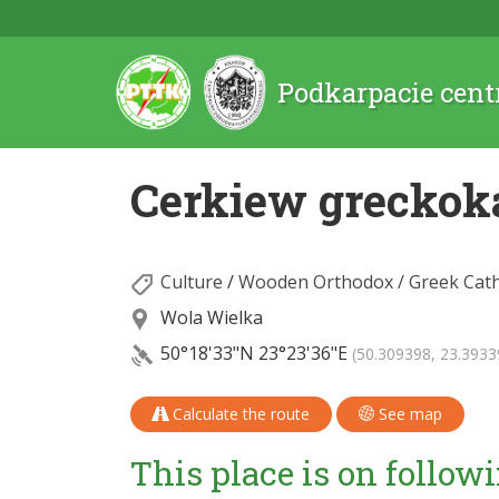
Podkarpacie cent
Cerkiew greckok
Culture
/
Wooden Orthodox / Greek Cath
Wola Wielka
50°18'33"N
23°23'36"E
(50.309398, 23.3933
Calculate the route
See map
This place is on followi