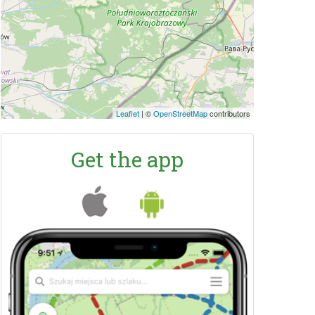
Leaflet
|
©
OpenStreetMap
contributors
Get the app