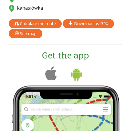
Kanasiówka
Calculate the route
Download as GPX
See map
Get the app