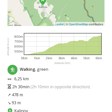
Leaflet
|
©
OpenStreetMap
contributors
800m
altitude m a.s.l.
700m
600m
500m
0km
1km
2km
3km
4km
5km
6km
distance (km)
Walking
, green
6,25 km
2h 30min
(2h 10min in opposite direction)
↗ 478 m
↘ 93 m
Kalinov